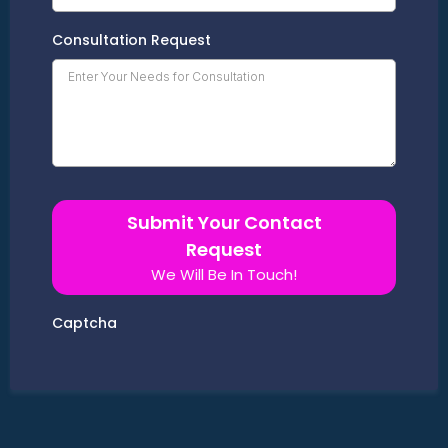
Consultation Request
Submit Your Contact
Request
We Will Be In Touch!
Captcha