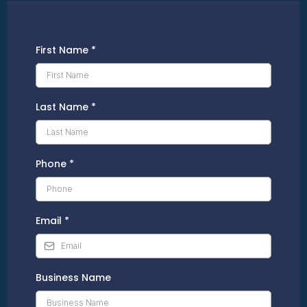
First Name
*
Last Name
*
Phone
*
Email
*
Business Name