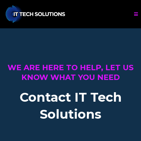
WE ARE HERE TO HELP, LET US
KNOW WHAT YOU NEED
Contact IT Tech
Solutions