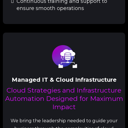
Continuous training and support to
ensure smooth operations
Managed IT & Cloud Infrastructure
Cloud Strategies and Infrastructure
Automation Designed for Maximum
Impact
We bring the leadership needed to guide your