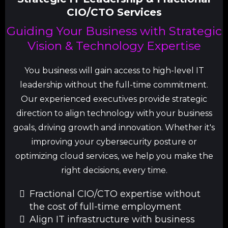
CIO/CTO Services
Guiding Your Business with Strategic
Vision & Technology Expertise
You business will gain access to high-level IT
leadership without the full-time commitment.
Our experienced executives provide strategic
direction to align technology with your business
goals, driving growth and innovation. Whether it's
improving your cybersecurity posture or
optimizing cloud services, we help you make the
right decisions, every time.
Fractional CIO/CTO expertise without
the cost of full-time employment
Align IT infrastructure with business