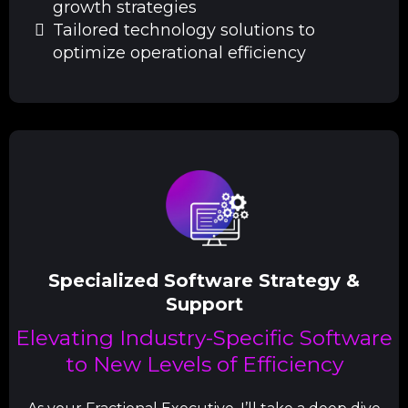
growth strategies
Tailored technology solutions to
optimize operational efficiency
Specialized Software Strategy &
Support
Elevating Industry-Specific Software
to New Levels of Efficiency