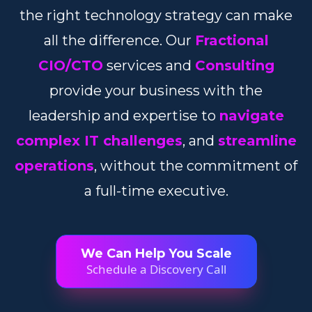
the right technology strategy can make
all the difference. Our
Fractional
CIO/CTO
services and
Consulting
provide your business with the
leadership and expertise to
navigate
complex IT challenges
, and
streamline
operations
, without the commitment of
a full-time executive.
We Can Help You Scale
Schedule a Discovery Call