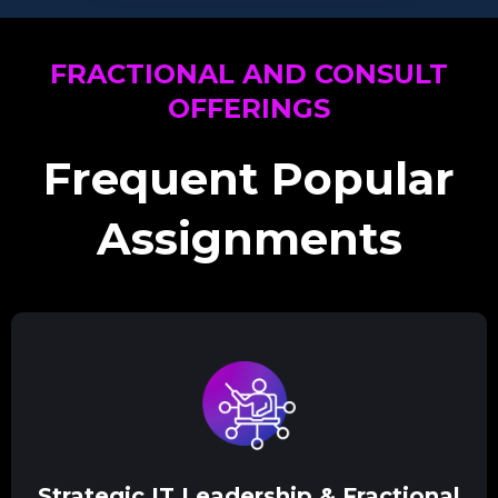
FRACTIONAL AND CONSULT
OFFERINGS
Frequent Popular
Assignments
Strategic IT Leadership & Fractional