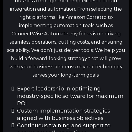
business through the complexities of cloud
integration and automation. From selecting the
right platforms like Amazon Corretto to
implementing automation tools such as
ConnectWise Automate, my focus is on driving
seamless operations, cutting costs, and ensuring
scalability. We don’t just deliver tools; We help you
build a forward-looking strategy that will grow
with your business and ensure your technology
serves your long-term goals.
Expert leadership in optimizing
industry-specific software for maximum
ROI
Custom implementation strategies
aligned with business objectives
Continuous training and support to