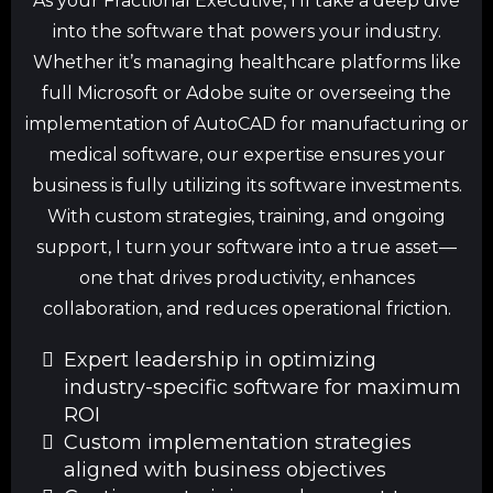
As your Fractional Executive, I’ll take a deep dive
into the software that powers your industry.
Whether it’s managing healthcare platforms like
full Microsoft or Adobe suite or overseeing the
implementation of AutoCAD for manufacturing or
medical software, our expertise ensures your
business is fully utilizing its software investments.
With custom strategies, training, and ongoing
support, I turn your software into a true asset—
one that drives productivity, enhances
collaboration, and reduces operational friction.
Expert leadership in optimizing
industry-specific software for maximum
ROI
Custom implementation strategies
aligned with business objectives