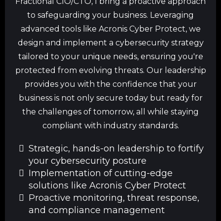
Fractional CIO/CTO, I bring a proactive approach
to safeguarding your business. Leveraging
advanced tools like Acronis Cyber Protect, we
design and implement a cybersecurity strategy
tailored to your unique needs, ensuring you're
protected from evolving threats. Our leadership
provides you with the confidence that your
business is not only secure today but ready for
the challenges of tomorrow, all while staying
compliant with industry standards.
Strategic, hands-on leadership to fortify
your cybersecurity posture
Implementation of cutting-edge
solutions like Acronis Cyber Protect
Proactive monitoring, threat response,
and compliance management