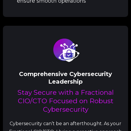
ensure smooth operations
Comprehensive Cybersecurity
Leadership
Stay Secure with a Fractional
CIO/CTO Focused on Robust
Cybersecurity
Cybersecurity can’t be an afterthought. As your