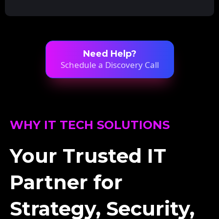
Need Help?
Schedule a Discovery Call
WHY IT TECH SOLUTIONS
Your Trusted IT
Partner for
Strategy, Security,