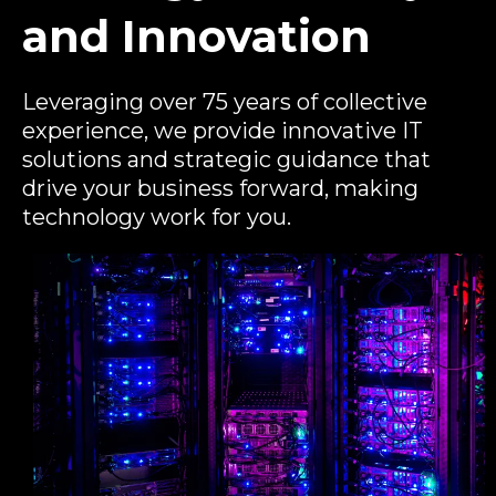
and Innovation
Leveraging over 75 years of collective
experience, we provide innovative IT
solutions and strategic guidance that
drive your business forward, making
technology work for you.