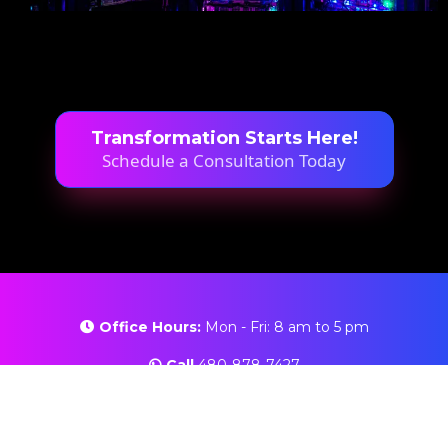
Transformation Starts Here!
Schedule a Consultation Today
Office Hours:
Mon - Fri: 8 am to 5 pm
Call
480-878-7427
Email:
info@ittech2u.com