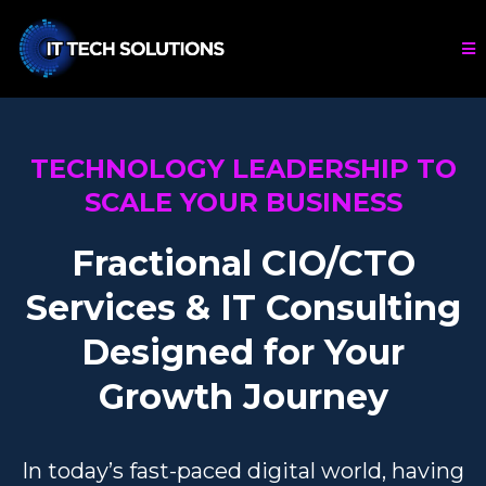
TECHNOLOGY LEADERSHIP TO
SCALE YOUR BUSINESS
Fractional CIO/CTO
Services & IT Consulting
Designed for Your
Growth Journey
In today’s fast-paced digital world, having